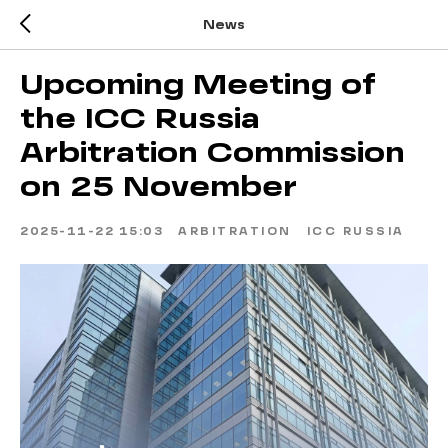
News
Upcoming Meeting of
the ICC Russia
Arbitration Commission
on 25 November
2025-11-22 15:03
ARBITRATION
ICC RUSSIA