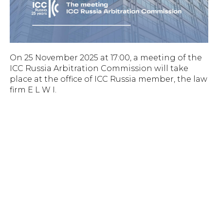
On 25 November 2025 at 17:00, a meeting of the
ICC Russia Arbitration Commission will take
place at the office of ICC Russia member, the law
firm E L W I.