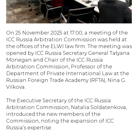
On 25 November 2025 at 17:00, a meeting of the
ICC Russia Arbitration Commission was held at
the offices of the ELWI law firm. The meeting was
opened by ICC Russia Secretary General Tatyana
Monegan and Chair of the ICC Russia
Arbitration Commission, Professor of the
Department of Private International Law at the
Russian Foreign Trade Academy (RFTA), Nina G.
Vilkova.
The Executive Secretary of the ICC Russia
Arbitration Commission, Natalia Soldatenkova,
introduced the new members of the
Commission, noting the expansion of ICC
Russia’s expertise.