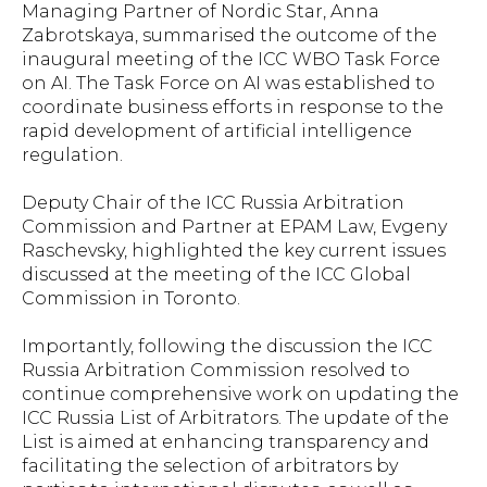
Managing Partner of Nordic Star, Anna
Zabrotskaya, summarised the outcome of the
inaugural meeting of the ICC WBO Task Force
on AI. The Task Force on AI was established to
coordinate business efforts in response to the
rapid development of artificial intelligence
regulation.
Deputy Chair of the ICC Russia Arbitration
Commission and Partner at EPAM Law, Evgeny
Raschevsky, highlighted the key current issues
discussed at the meeting of the ICC Global
Commission in Toronto.
Importantly, following the discussion the ICC
Russia Arbitration Commission resolved to
continue comprehensive work on updating the
ICC Russia List of Arbitrators. The update of the
List is aimed at enhancing transparency and
facilitating the selection of arbitrators by