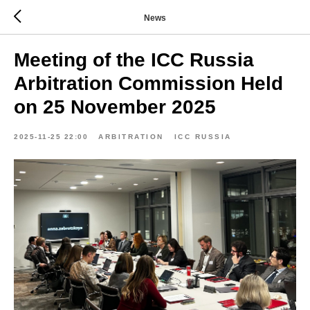
News
Meeting of the ICC Russia
Arbitration Commission Held
on 25 November 2025
2025-11-25 22:00
ARBITRATION
ICC RUSSIA