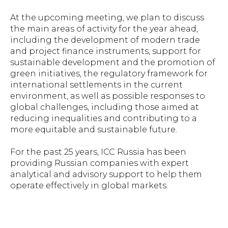
At the upcoming meeting, we plan to discuss
the main areas of activity for the year ahead,
including the development of modern trade
and project finance instruments, support for
sustainable development and the promotion of
green initiatives, the regulatory framework for
international settlements in the current
environment, as well as possible responses to
global challenges, including those aimed at
reducing inequalities and contributing to a
more equitable and sustainable future.
For the past 25 years, ICC Russia has been
providing Russian companies with expert
analytical and advisory support to help them
operate effectively in global markets.