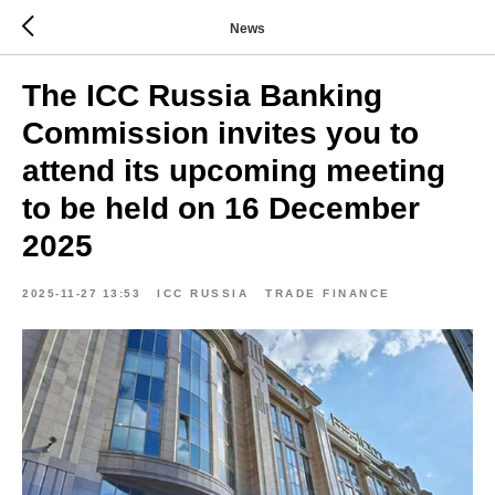
News
The ICC Russia Banking
Commission invites you to
attend its upcoming meeting
to be held on 16 December
2025
2025-11-27 13:53
ICC RUSSIA
TRADE FINANCE