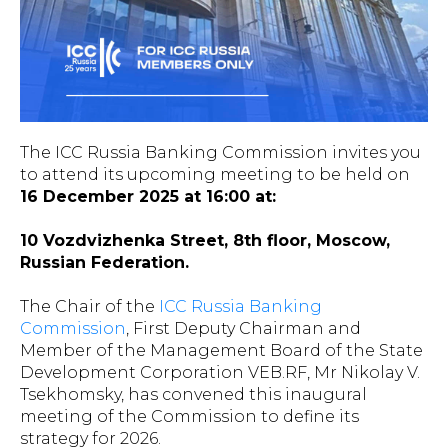
The ICC Russia Banking Commission invites you
to attend its upcoming meeting to be held on
16 December 2025 at 16:00 at:
10 Vozdvizhenka Street, 8th floor, Moscow,
Russian Federation.
The Chair of the
ICC Russia Banking
Commission
, First Deputy Chairman and
Member of the Management Board of the State
Development Corporation VEB.RF, Mr Nikolay V.
Tsekhomsky, has convened this inaugural
meeting of the Commission to define its
strategy for 2026.